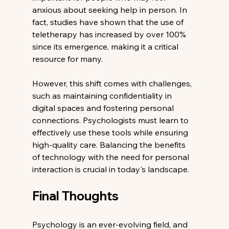
anxious about seeking help in person. In 
fact, studies have shown that the use of 
teletherapy has increased by over 100% 
since its emergence, making it a critical 
resource for many.
However, this shift comes with challenges, 
such as maintaining confidentiality in 
digital spaces and fostering personal 
connections. Psychologists must learn to 
effectively use these tools while ensuring 
high-quality care. Balancing the benefits 
of technology with the need for personal 
interaction is crucial in today's landscape.
Final Thoughts
Psychology is an ever-evolving field, and 