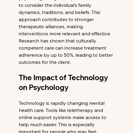
to consider the individual’s family 
dynamics, traditions, and beliefs. This 
approach contributes to stronger 
therapeutic alliances, making 
interventions more relevant and effective. 
Research has shown that culturally 
competent care can increase treatment 
adherence by up to 50%, leading to better 
outcomes for the client.
The Impact of Technology 
on Psychology
Technology is rapidly changing mental 
health care. Tools like teletherapy and 
online support systems make access to 
help much easier. This is especially 
important for people who may feel 