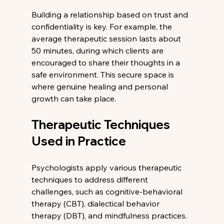
Building a relationship based on trust and 
confidentiality is key. For example, the 
average therapeutic session lasts about 
50 minutes, during which clients are 
encouraged to share their thoughts in a 
safe environment. This secure space is 
where genuine healing and personal 
growth can take place.
Therapeutic Techniques 
Used in Practice
Psychologists apply various therapeutic 
techniques to address different 
challenges, such as cognitive-behavioral 
therapy (CBT), dialectical behavior 
therapy (DBT), and mindfulness practices. 