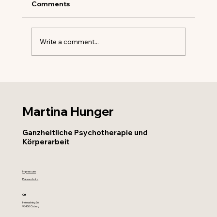
Comments
Write a comment...
Exploring the Benefits of Individual
Therapy for Personal Growth and
Healing
Martina Hunger
Ganzheitliche Psychotherapie und
Körperarbeit
Impressum
Datenschutz
Ort
Heimatring 56
96450 Coburg