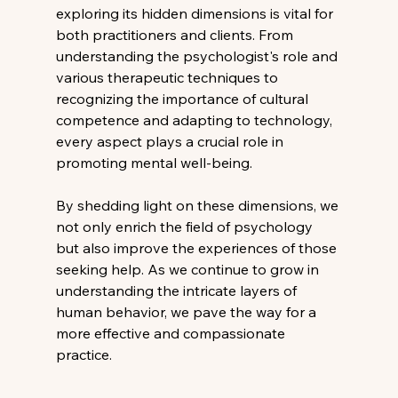
exploring its hidden dimensions is vital for 
both practitioners and clients. From 
understanding the psychologist's role and 
various therapeutic techniques to 
recognizing the importance of cultural 
competence and adapting to technology, 
every aspect plays a crucial role in 
promoting mental well-being.
By shedding light on these dimensions, we 
not only enrich the field of psychology 
but also improve the experiences of those 
seeking help. As we continue to grow in 
understanding the intricate layers of 
human behavior, we pave the way for a 
more effective and compassionate 
practice.