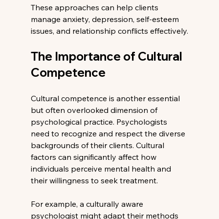
These approaches can help clients 
manage anxiety, depression, self-esteem 
issues, and relationship conflicts effectively.
The Importance of Cultural 
Competence
Cultural competence is another essential 
but often overlooked dimension of 
psychological practice. Psychologists 
need to recognize and respect the diverse 
backgrounds of their clients. Cultural 
factors can significantly affect how 
individuals perceive mental health and 
their willingness to seek treatment.
For example, a culturally aware 
psychologist might adapt their methods 