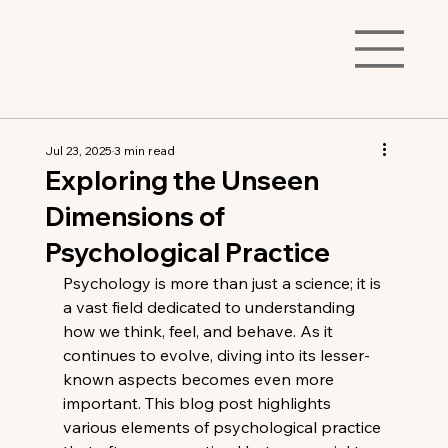
Jul 23, 2025
3 min read
Exploring the Unseen
Dimensions of
Psychological Practice
Psychology is more than just a science; it is 
a vast field dedicated to understanding 
how we think, feel, and behave. As it 
continues to evolve, diving into its lesser-
known aspects becomes even more 
important. This blog post highlights 
various elements of psychological practice 