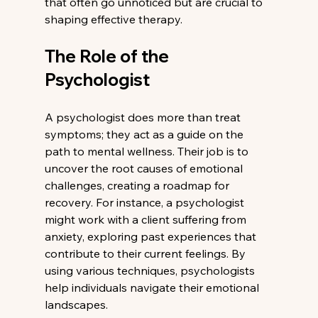
that often go unnoticed but are crucial to 
shaping effective therapy.
The Role of the 
Psychologist
A psychologist does more than treat 
symptoms; they act as a guide on the 
path to mental wellness. Their job is to 
uncover the root causes of emotional 
challenges, creating a roadmap for 
recovery. For instance, a psychologist 
might work with a client suffering from 
anxiety, exploring past experiences that 
contribute to their current feelings. By 
using various techniques, psychologists 
help individuals navigate their emotional 
landscapes.