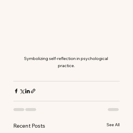
Symbolizing self-reflection in psychological 
practice.
See All
Recent Posts