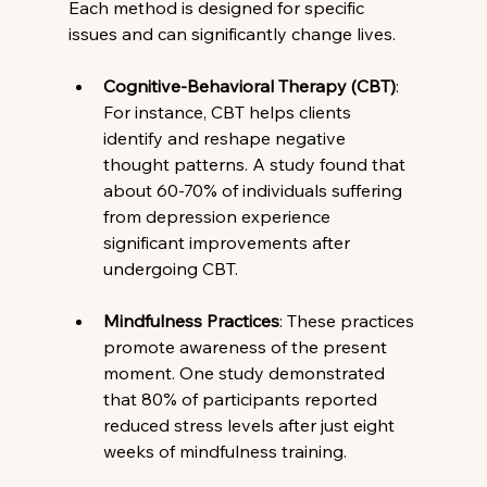
Each method is designed for specific 
issues and can significantly change lives.
Cognitive-Behavioral Therapy (CBT)
: 
For instance, CBT helps clients 
identify and reshape negative 
thought patterns. A study found that 
about 60-70% of individuals suffering 
from depression experience 
significant improvements after 
undergoing CBT.
Mindfulness Practices
: These practices 
promote awareness of the present 
moment. One study demonstrated 
that 80% of participants reported 
reduced stress levels after just eight 
weeks of mindfulness training.