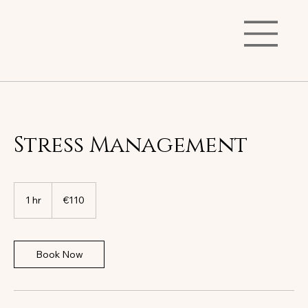
Stress Management
110
euros
1 hr
1
€110
h
Book Now