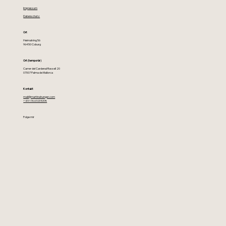
Impressum
Datenschutz
Ort
Heimatring 56
96450 Coburg
Ort (temporär)
Carrer del Cardenal Rossell 20
07007 Palma de Mallorca
Kontakt
mail@martinahunger.com
+49 176 6103 5374
Folge mir