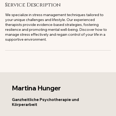
Service Description
We specialize in stress management techniques tailored to
your unique challenges and lifestyle. Our experienced
therapists provide evidence-based strategies, fostering
resilience and promoting mental well-being. Discover how to
manage stress effectively and regain control of your life in a
supportive environment.
Martina Hunger
Ganzheitliche Psychotherapie und
Körperarbeit